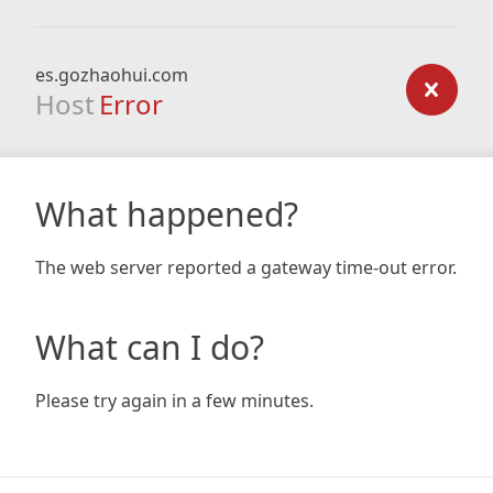
es.gozhaohui.com
Host
Error
What happened?
The web server reported a gateway time-out error.
What can I do?
Please try again in a few minutes.